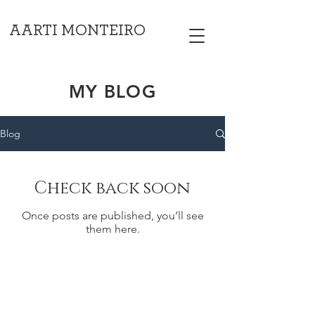
AARTI MONTEIRO
MY BLOG
Blog
Check back soon
Once posts are published, you’ll see
them here.